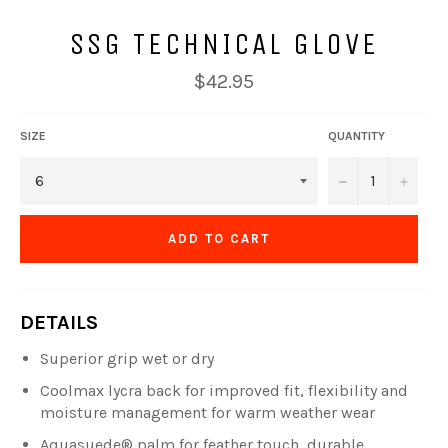
SSG TECHNICAL GLOVE
Regular
$42.95
price
SIZE
QUANTITY
−
+
ADD TO CART
DETAILS
Superior grip wet or dry
Coolmax lycra back for improved fit, flexibility and
moisture management for warm weather wear
Aquasuede® palm for feather touch, durable,