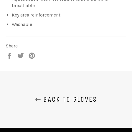
breathable
Key area reinforcement
Washable
Share
Share
Tweet
Pin
on
on
on
Facebook
Twitter
Pinterest
BACK TO GLOVES