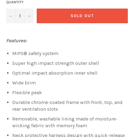
QUANTITY
−
+
SOLD OUT
Features:
MIPS® safety system
Super high impact strength outer shell
Optimal impact absorption inner shell
Wide brim
Flexible peak
Durable chrome-coated frame with front, top, and
rear ventilation slots
Removable, washable lining made of moisture-
wicking fabric with memory foam
Neck protective harness design with quick-release