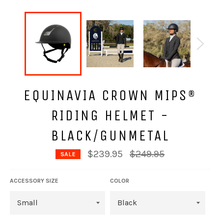
EQUINAVIA CROWN MIPS®
RIDING HELMET -
BLACK/GUNMETAL
Regular
$239.95
$249.95
SALE
price
ACCESSORY SIZE
COLOR