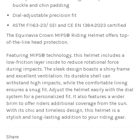
buckle and chin padding
Dial-adjustable precision fit
ASTM F1163-23/ SEI and CE EN 1384:2023 certified
The Equinavia Crown MIPS® Riding Helmet offers top-
of-the-line head protection.
Featuring MIPS® technology, this helmet includes a
low-friction layer inside to reduce rotational force
during impacts. The sleek design boasts a shiny frame
and excellent ventilation. Its durable shell can
withstand high impacts, while the comfortable lining
ensures a snug fit. Adjust the helmet easily with the dial
system for a personalized fit. It also features a wider
brim to offer riders additional coverage from the sun.
With its chic and timeless design, this helmet is a
stylish and long-lasting addition to your riding gear.
Share