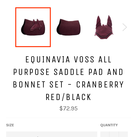
EQUINAVIA VOSS ALL
PURPOSE SADDLE PAD AND
BONNET SET - CRANBERRY
RED/BLACK
Regular
$72.95
price
SIZE
QUANTITY