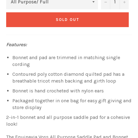
−
+
SOLD OUT
Features:
Bonnet and pad are trimmed in matching single
cording
Contoured poly cotton diamond quilted pad has a
breathable tricot mesh backing and girth loop
Bonnet is hand crocheted with nylon ears
Packaged together in one bag for easy gift giving and
store display
2-in-1 bonnet and all purpose saddle pad for a cohesive
look!
The Equinavia Voss All Purpose Saddle Pad and Bonnet