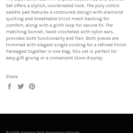
Set offers a stylish, coordinated look. The poly cotton
saddle pad features a contoured design with diamond
quilting and breathable tricot mesh backing for
comfort, along with a girth loop for secure fit. The
matching bonnet, hand-crocheted with nylon ears,
provides both functionality and flair. Both pieces are
trimmed with elegant single cording for a refined finish.
Packaged together in one bag, this set is perfect for
easy gift giving or a convenient store display.
Share
Share
Tweet
Pin
on
on
on
Facebook
Twitter
Pinterest
© 2026,
Extreme Tack
.
Powered by Shopify